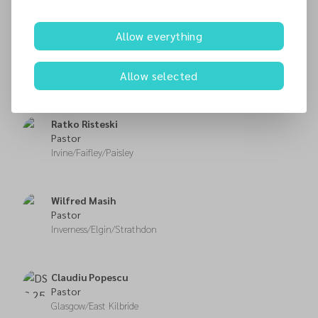
Fitzroy Morris
Allow everything
Pastor
Edinburgh/Dunfermline/
Allow selected
Musselburgh
Ratko Risteski
Pastor
Irvine/Faifley/Paisley
Wilfred Masih
Pastor
Inverness/Elgin/Strathdon
Claudiu Popescu
Pastor
Glasgow/East Kilbride