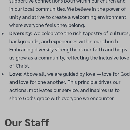
supportive connections both within our church and
in our local communities. We believe in the power of
unity and strive to create a welcoming environment
where everyone feels they belong.
Diversity
: We celebrate the rich tapestry of cultures,
backgrounds, and experiences within our church.
Embracing diversity strengthens our faith and helps
us grow as a community, reflecting the inclusive love
of Christ.
Love
: Above all, we are guided by love — love for God
and love for one another. This principle drives our
actions, motivates our service, and inspires us to
share God's grace with everyone we encounter.
Our Staff