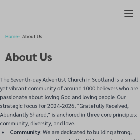
Home
About Us
About Us
The Seventh-day Adventist Church in Scotland is a small
yet vibrant community of around 1000 believers who are
passionate about loving God and loving people. Our
strategic focus for 2024-2026, "Gratefully Received,
Abundantly Shared," is anchored in three core principles:
community, diversity, and love.
Community
: We are dedicated to building strong,