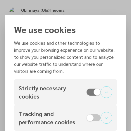
Obinnaya (Obi) Iheoma
Scottish Mission President
We use cookies
Max McKenzie-Cook
Executive Secretary
We use cookies and other technologies to
improve your browsing experience on our website,
to show you personalized content and to analyze
Aftab Barki
our website traffic to understand where our
Treasurer
visitors are coming from.
Strictly necessary
Hellevi Walker
Communications Manager & Administrative Secretary
cookies
Tracking and
Weiers Coetser
Pastor
performance cookies
Aberdeen/Bucksburn