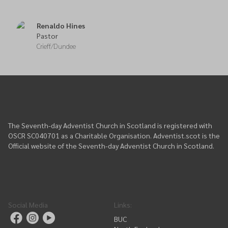
Renaldo Hines
Pastor
Crieff/Dundee
The Seventh-day Adventist Church in Scotland is registered with
OSCR SC040701 as a Charitable Organisation. Adventist.scot is the
Official website of the Seventh-day Adventist Church in Scotland.
Social Media
Links
:
BUC