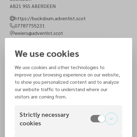
AB21 9SS
ABERDEEN
https://bucksburn.adventist.scot
07787755231
weiers@adventist.scot
Step-free entrance
Parking spots
We use cookies
We use cookies and other technologies to
Next sermons
improve your browsing experience on our website,
to show you personalized content and to analyze
Saturday, 8 August 2026
our website traffic to understand where our
visitors are coming from.
Strictly necessary
Saturday, 15 August 2026
cookies