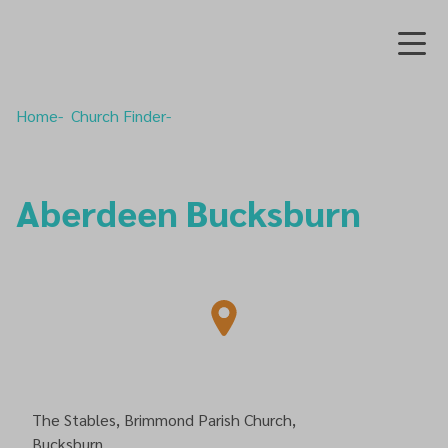
Home
Church Finder
Aberdeen Bucksburn
The Stables, Brimmond Parish Church,
Bucksburn