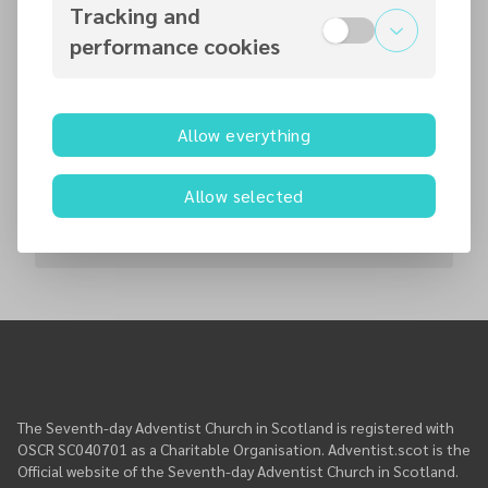
Tracking and
Contact persons
performance cookies
Weiers Coetser
Pastor
Allow everything
weiers
@
adventist.scot
+447787755231
Allow selected
Worship Service
The Seventh-day Adventist Church in Scotland is registered with
OSCR SC040701 as a Charitable Organisation. Adventist.scot is the
Official website of the Seventh-day Adventist Church in Scotland.