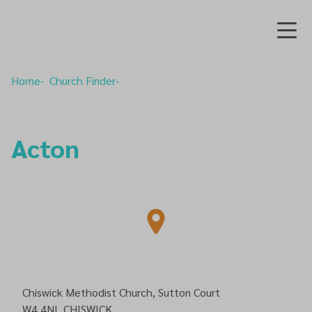
Home
Church Finder
Acton
Chiswick Methodist Church, Sutton Court
W4 4NL
CHISWICK