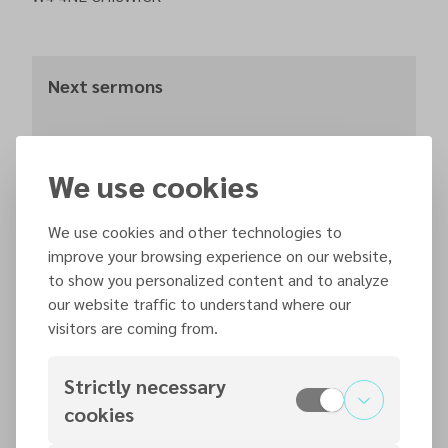
Next sermons
Saturday, 15 August 2026
We use cookies
11:30
We use cookies and other technologies to
improve your browsing experience on our website,
Saturday, 22 August 2026
to show you personalized content and to analyze
11:30
our website traffic to understand where our
visitors are coming from.
Strictly necessary
Contact persons
cookies