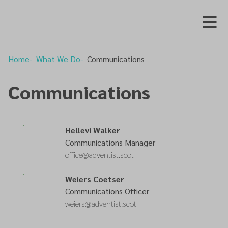
Home
What We Do
Communications
Communications
Hellevi Walker
Communications Manager
office@adventist.scot
Weiers Coetser
Communications Officer
weiers@adventist.scot