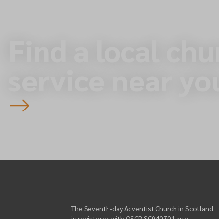
Find a local chu
service near yo
The Seventh-day Adventist Church in Scotland
is registered with OSCR SC040701 as a