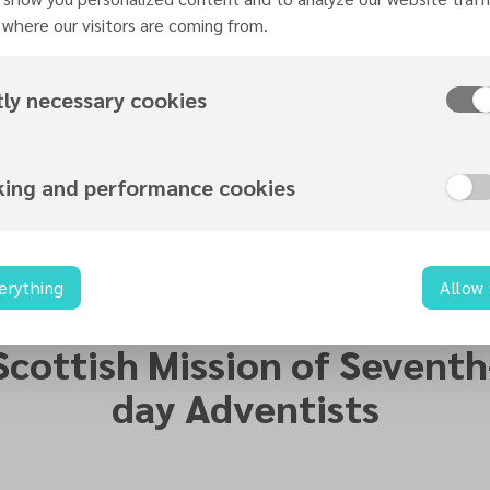
where our visitors are coming from.
tly necessary cookies
Leadership Skills Training Registration
king and performance cookies
erything
Allow
Organized by
Scottish Mission of Seventh
day Adventists