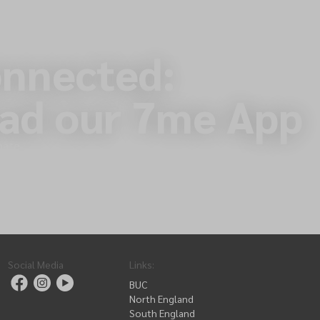
onnected:
ad our 7me App
nate
Social Media
Links
:
BUC
North England
South England