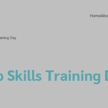
Home
Abo
aining Day
 Skills Training