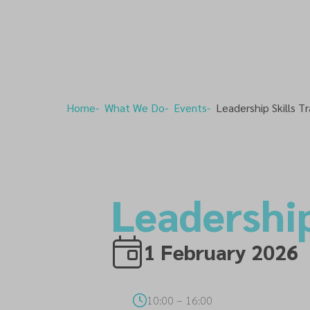
Home
What We Do
Events
Leadership Skills Tr
Leadership
1 February 2026
10:00
–
16:00