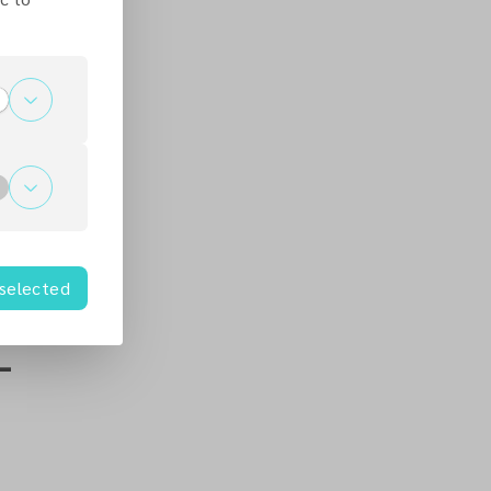
 selected
-