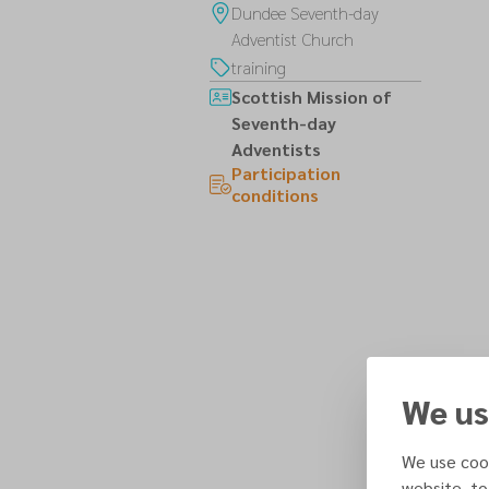
Dundee Seventh-day
Adventist Church
training
Scottish Mission of
Seventh-day
Adventists
Participation
conditions
We us
We use cook
website, to