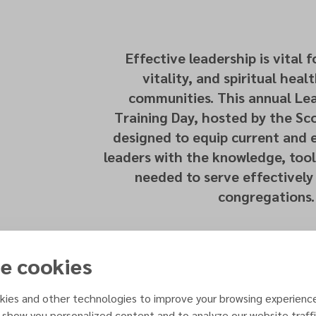
Effective leadership is vital 
vitality, and spiritual heal
communities. This annual Lea
Training Day, hosted by the Sco
designed to equip current and
leaders with the knowledge, tool
needed to serve effectively 
congregations.
e cookies
ies and other technologies to improve your browsing experienc
 show you personalized content and to analyze our website traffi