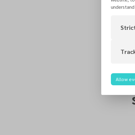
understand 
Stric
Trac
Allow ev