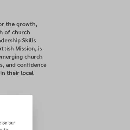
for the growth,
th of church
dership Skills
ttish Mission, is
 emerging church
s, and confidence
in their local
e on our
c to