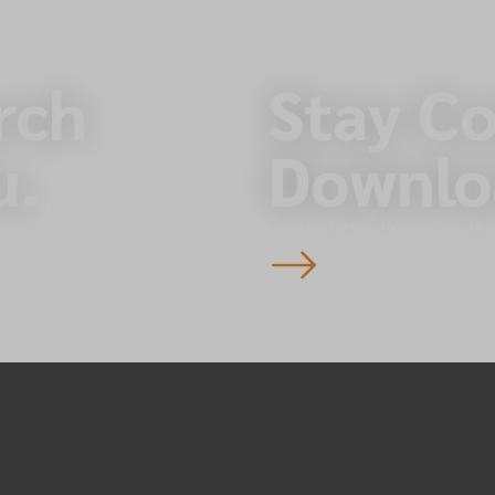
rch
Stay C
u.
Downlo
Events, News, Resources, Do