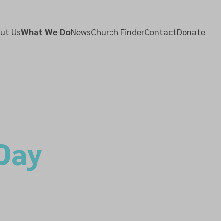
ut Us
What We Do
News
Church Finder
Contact
Donate
 Day