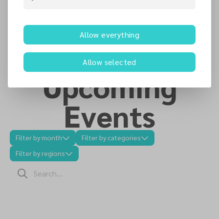
Latest News
Allow everything
Allow selected
Upcoming
Events
Filter by month
Filter by categories
Filter by regions