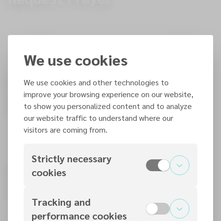
We are here to pray for you! Whether it's a joyful moment or
a challenge you're facing, share with us so we can uplift you
in prayer.
PRAY
We use cookies
Find a local church service
We use cookies and other technologies to
improve your browsing experience on our website,
near you
to show you personalized content and to analyze
We look forward to meeting you!
our website traffic to understand where our
visitors are coming from.
Strictly necessary
Stay Connected: Download
cookies
our 7me App
Tracking and
Events, News, Resources, Donate
performance cookies