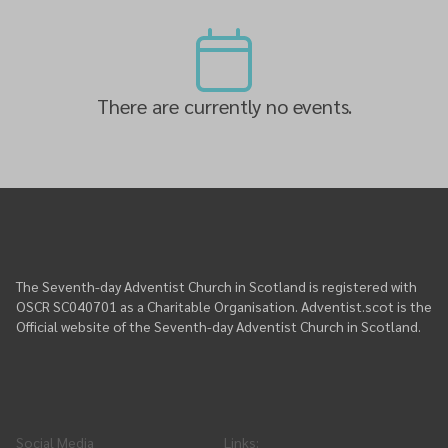
There are currently no events.
The Seventh-day Adventist Church in Scotland is registered with
OSCR SC040701 as a Charitable Organisation. Adventist.scot is the
Official website of the Seventh-day Adventist Church in Scotland.
Social Media
Links
: