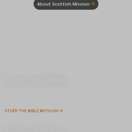
About Scottish Mission
Study the Bible
We believe the Bible is still relevant today and holds the
transformative power to change lives. We invite you to join
us in exploring the Living Word, the foundation of our faith.
STUDY THE BIBLE WITH US!
Request Prayer