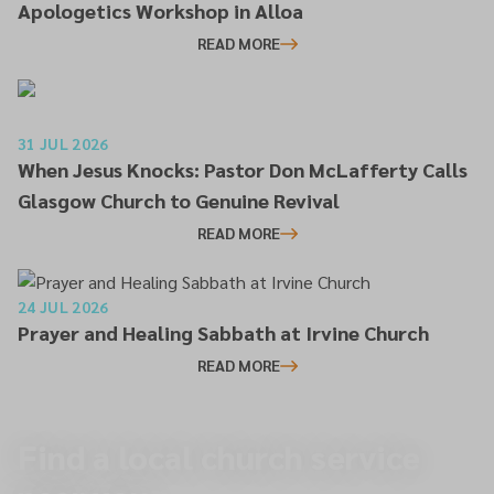
Apologetics Workshop in Alloa
READ MORE
31 JUL 2026
When Jesus Knocks: Pastor Don McLafferty Calls
Glasgow Church to Genuine Revival
READ MORE
24 JUL 2026
Prayer and Healing Sabbath at Irvine Church
READ MORE
Find a local church service