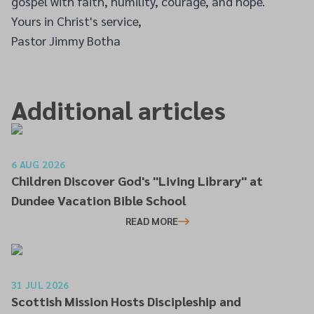
gospel with faith, humility, courage, and hope.
Yours in Christ's service,
Pastor Jimmy Botha
Additional articles
6 AUG 2026
Children Discover God's "Living Library" at
Dundee Vacation Bible School
READ MORE
31 JUL 2026
Scottish Mission Hosts Discipleship and