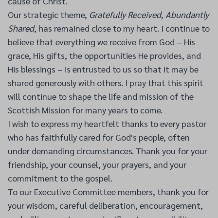
cause of Christ.
Our strategic theme,
Gratefully Received, Abundantly
Shared
, has remained close to my heart. I continue to
believe that everything we receive from God – His
grace, His gifts, the opportunities He provides, and
His blessings – is entrusted to us so that it may be
shared generously with others. I pray that this spirit
will continue to shape the life and mission of the
Scottish Mission for many years to come.
I wish to express my heartfelt thanks to every pastor
who has faithfully cared for God's people, often
under demanding circumstances. Thank you for your
friendship, your counsel, your prayers, and your
commitment to the gospel.
To our Executive Committee members, thank you for
your wisdom, careful deliberation, encouragement,