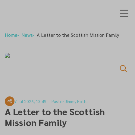
Home
News
A Letter to the Scottish Mission Family
7 Jul 2026, 13:49
Pastor Jimmy Botha
A Letter to the Scottish
Mission Family