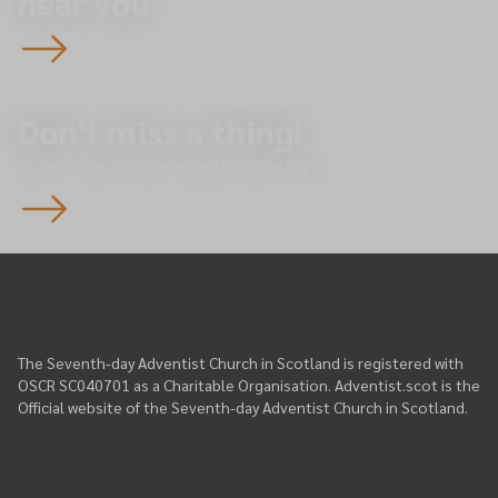
near you.
Don't miss a thing!
Subscribe to our weekly newsletter.
The Seventh-day Adventist Church in Scotland is registered with
OSCR SC040701 as a Charitable Organisation. Adventist.scot is the
Official website of the Seventh-day Adventist Church in Scotland.