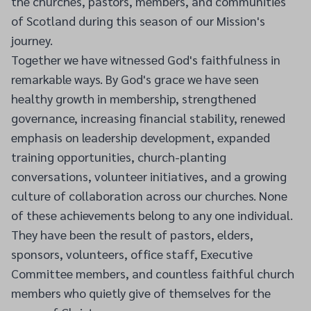
the churches, pastors, members, and communities
of Scotland during this season of our Mission's
journey.
Together we have witnessed God's faithfulness in
remarkable ways. By God's grace we have seen
healthy growth in membership, strengthened
governance, increasing financial stability, renewed
emphasis on leadership development, expanded
training opportunities, church-planting
conversations, volunteer initiatives, and a growing
culture of collaboration across our churches. None
of these achievements belong to any one individual.
They have been the result of pastors, elders,
sponsors, volunteers, office staff, Executive
Committee members, and countless faithful church
members who quietly give of themselves for the