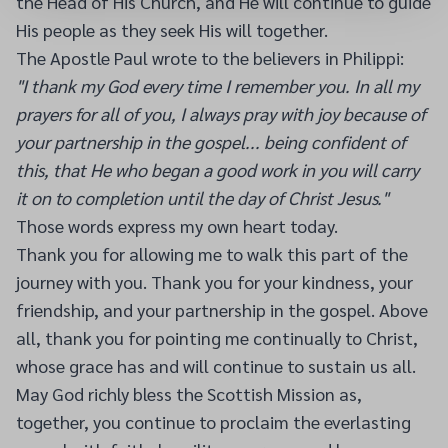
the Head of His Church, and He will continue to guide
His people as they seek His will together.
The Apostle Paul wrote to the believers in Philippi:
"I thank my God every time I remember you. In all my
prayers for all of you, I always pray with joy because of
your partnership in the gospel... being confident of
this, that He who began a good work in you will carry
it on to completion until the day of Christ Jesus."
Those words express my own heart today.
Thank you for allowing me to walk this part of the
journey with you. Thank you for your kindness, your
friendship, and your partnership in the gospel. Above
all, thank you for pointing me continually to Christ,
whose grace has and will continue to sustain us all.
May God richly bless the Scottish Mission as,
together, you continue to proclaim the everlasting