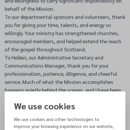
and willingness to carry significant responsibility on
behalf of the Mission.
To our departmental sponsors and volunteers, thank
you for giving your time, talents, and energy so
willingly. Your ministry has strengthened churches,
encouraged members, and helped extend the reach
of the gospel throughout Scotland.
To Hellevi, our Administrative Secretary and
Communications Manager, thank you for your
professionalism, patience, diligence, and cheerful
service. Much of what the Mission accomplishes
happens quietly behind the scenes, and I have been
continually grateful for your dedicated support.
We use cookies
Most importantly, I want to thank every member of
the Scottish Mission. Your love for Christ, your
We use cookies and other technologies to
generosity, your prayers, your faithfulness, and your
improve your browsing experience on our website,