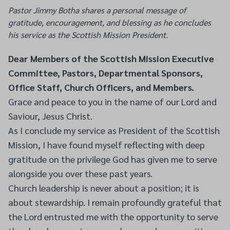
Pastor Jimmy Botha shares a personal message of
gratitude, encouragement, and blessing as he concludes
his service as the Scottish Mission President.
Dear Members of the Scottish Mission Executive
Committee, Pastors, Departmental Sponsors,
Office Staff, Church Officers, and Members.
Grace and peace to you in the name of our Lord and
Saviour, Jesus Christ.
As I conclude my service as President of the Scottish
Mission, I have found myself reflecting with deep
gratitude on the privilege God has given me to serve
alongside you over these past years.
Church leadership is never about a position; it is
about stewardship. I remain profoundly grateful that
the Lord entrusted me with the opportunity to serve