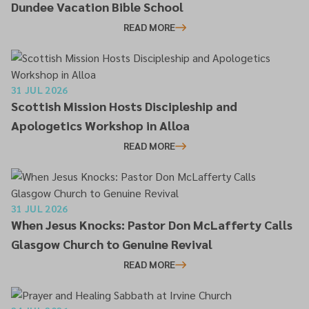
Dundee Vacation Bible School
READ MORE
31 JUL 2026
Scottish Mission Hosts Discipleship and
Apologetics Workshop in Alloa
READ MORE
31 JUL 2026
When Jesus Knocks: Pastor Don McLafferty Calls
Glasgow Church to Genuine Revival
READ MORE