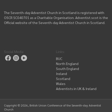
The Seventh-day Adventist Church in Scotland is registered with
OSCR SC040701 as a Charitable Organisation. Adventist.scot is the
Official website of the Seventh-day Adventist Church in Scotland.
Social Media
Links
:
BUC
North England
South England
Ireland
Scotland
Wales
Adventists in UK & Ireland
Copyright ©
2026
, British Union Conference of the Seventh-day Adventist
Church