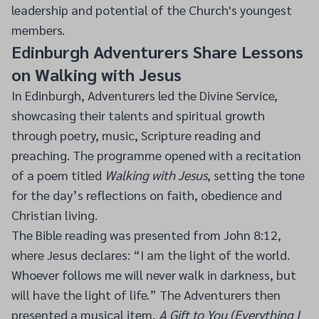
leadership and potential of the Church's youngest
members.
Edinburgh Adventurers Share Lessons
on Walking with Jesus
In Edinburgh, Adventurers led the Divine Service,
showcasing their talents and spiritual growth
through poetry, music, Scripture reading and
preaching. The programme opened with a recitation
of a poem titled
Walking with Jesus
, setting the tone
for the day’s reflections on faith, obedience and
Christian living.
The Bible reading was presented from John 8:12,
where Jesus declares: “I am the light of the world.
Whoever follows me will never walk in darkness, but
will have the light of life.” The Adventurers then
presented a musical item,
A Gift to You (Everything I