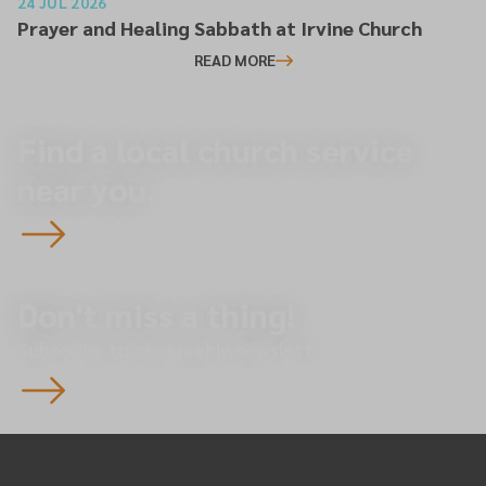
24 JUL 2026
Prayer and Healing Sabbath at Irvine Church
READ MORE
Find a local church service
near you.
Don't miss a thing!
Subscribe to our weekly newsletter.