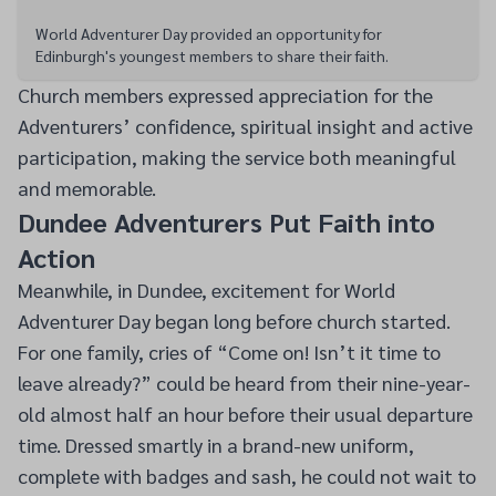
World Adventurer Day provided an opportunity for
Edinburgh's youngest members to share their faith.
Church members expressed appreciation for the
Adventurers’ confidence, spiritual insight and active
participation, making the service both meaningful
and memorable.
Dundee Adventurers Put Faith into
Action
Meanwhile, in Dundee, excitement for World
Adventurer Day began long before church started.
For one family, cries of “Come on! Isn’t it time to
leave already?” could be heard from their nine-year-
old almost half an hour before their usual departure
time. Dressed smartly in a brand-new uniform,
complete with badges and sash, he could not wait to