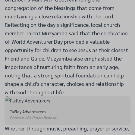
congregation of the blessings that come from
maintaining a close relationship with the Lord.
Reflecting on the day's significance, local church
member Talent Muzyamba said that the celebration
of World Adventurer Day provided a valuable
opportunity for children to see Jesus as their closest
Friend and Guide. Muzyamba also emphasised the
importance of nurturing faith from an early age,
noting that a strong spiritual foundation can help
shape a child's character, choices and relationship
with God throughout life.
Faifley Adventurers.
Photo by Ps Ratko Risteski
Whether through music, preaching, prayer or service,