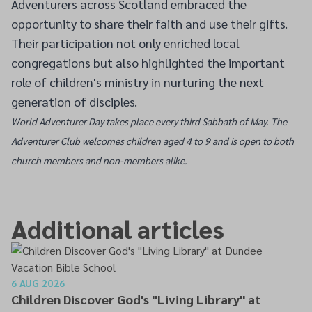
Adventurers across Scotland embraced the
opportunity to share their faith and use their gifts.
Their participation not only enriched local
congregations but also highlighted the important
role of children's ministry in nurturing the next
generation of disciples.
World Adventurer Day takes place every third Sabbath of May. The
Adventurer Club welcomes children aged 4 to 9 and is open to both
church members and non-members alike.
Additional articles
6 AUG 2026
Children Discover God's "Living Library" at