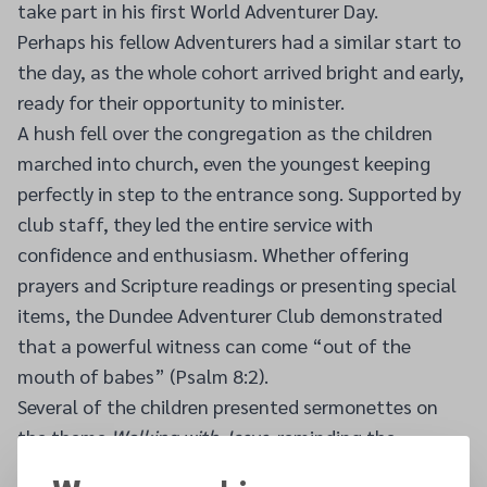
take part in his first World Adventurer Day.
Perhaps his fellow Adventurers had a similar start to
the day, as the whole cohort arrived bright and early,
ready for their opportunity to minister.
A hush fell over the congregation as the children
marched into church, even the youngest keeping
perfectly in step to the entrance song. Supported by
club staff, they led the entire service with
confidence and enthusiasm. Whether offering
prayers and Scripture readings or presenting special
items, the Dundee Adventurer Club demonstrated
that a powerful witness can come “out of the
mouth of babes” (Psalm 8:2).
Several of the children presented sermonettes on
the theme
Walking with Jesus
, reminding the
congregation that God wants to be our friend, that