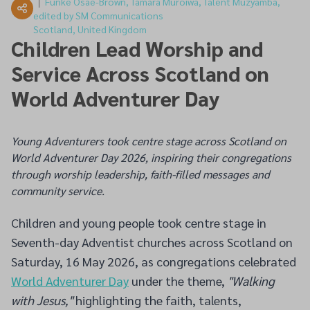
Funke Osae-Brown, Tamara Muroiwa, Talent Muzyamba,
edited by SM Communications
Scotland, United Kingdom
Children Lead Worship and
Service Across Scotland on
World Adventurer Day
Young Adventurers took centre stage across Scotland on
World Adventurer Day 2026, inspiring their congregations
through worship leadership, faith-filled messages and
community service.
Children and young people took centre stage in
Seventh-day Adventist churches across Scotland on
Saturday, 16 May 2026, as congregations celebrated
World Adventurer Day
under the theme,
"Walking
with Jesus,"
highlighting the faith, talents,