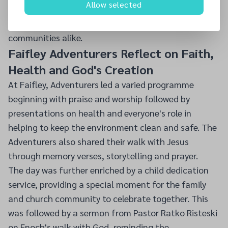
Allow selected
dedication of the children, their leaders and parents,
whose willing ministry blessed congregations and
communities alike.
Faifley Adventurers Reflect on Faith,
Health and God's Creation
At Faifley, Adventurers led a varied programme
beginning with praise and worship followed by
presentations on health and everyone's role in
helping to keep the environment clean and safe. The
Adventurers also shared their walk with Jesus
through memory verses, storytelling and prayer.
The day was further enriched by a child dedication
service, providing a special moment for the family
and church community to celebrate together. This
was followed by a sermon from Pastor Ratko Risteski
on Enoch's walk with God, reminding the