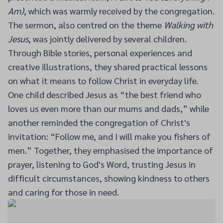
Am)
, which was warmly received by the congregation.
The sermon, also centred on the theme
Walking with
Jesus
, was jointly delivered by several children.
Through Bible stories, personal experiences and
creative illustrations, they shared practical lessons
on what it means to follow Christ in everyday life.
One child described Jesus as “the best friend who
loves us even more than our mums and dads,” while
another reminded the congregation of Christ's
invitation: “Follow me, and I will make you fishers of
men.” Together, they emphasised the importance of
prayer, listening to God's Word, trusting Jesus in
difficult circumstances, showing kindness to others
and caring for those in need.