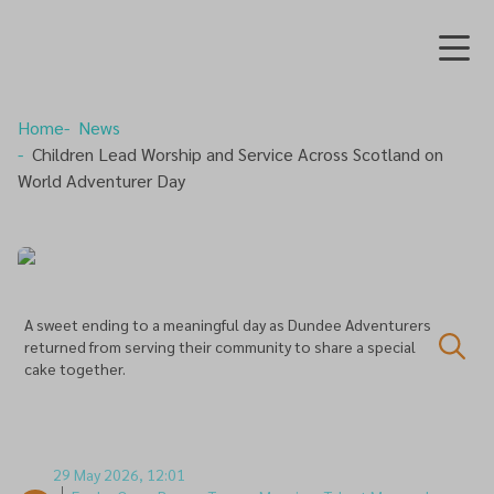
Home
News
Children Lead Worship and Service Across Scotland on
World Adventurer Day
A sweet ending to a meaningful day as Dundee Adventurers
returned from serving their community to share a special
cake together.
29 May 2026, 12:01