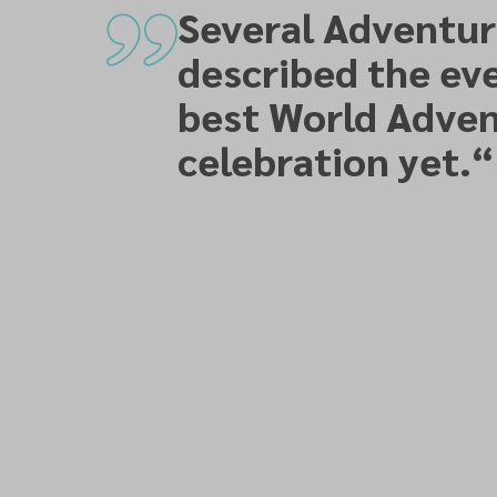
Several Adventur
described the eve
best World Adven
celebration yet.
“