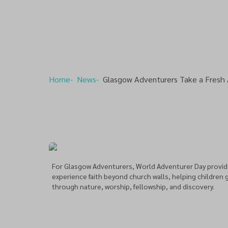
Home
News
Glasgow Adventurers Take a Fresh
For Glasgow Adventurers, World Adventurer Day provid
experience faith beyond church walls, helping children 
through nature, worship, fellowship, and discovery.