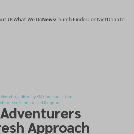
ut Us
What We Do
News
Church Finder
Contact
Donate
d Nietcho, edited by SM Communications
shire, Scotland, United Kingdom
 Adventurers
resh Approach