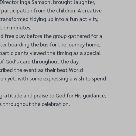
Director Inga Samson, brought laughter,
 participation from the children. A creative
transformed tidying up into a fun activity,
ithin minutes.
ed free play before the group gathered for a
after boarding the bus for the journey home,
 participants viewed the timing as a special
of God's care throughout the day.
ribed the event as their best World
on yet, with some expressing a wish to spend
ratitude and praise to God for His guidance,
s throughout the celebration.