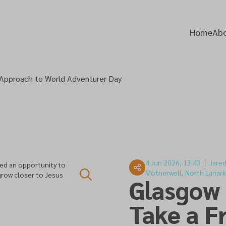
Home
Abo
 Approach to World Adventurer Day
4 Jun 2026, 13:43
Jare
ed an opportunity to
Motherwell, North Lanark
grow closer to Jesus
Glasgow
Take a F