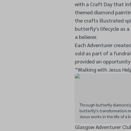
with a Craft Day that i
themed diamond painting 
the crafts illustrated s
butterfly's lifecycle as a
a believer.
Each Adventurer created
sold as part of a fundrais
provided an opportunity 
“Walking with Jesus Hel
Through butterfly diamond p
butterfly's transformation m
Jesus works in the life of a b
Glasgow Adventurer Clu