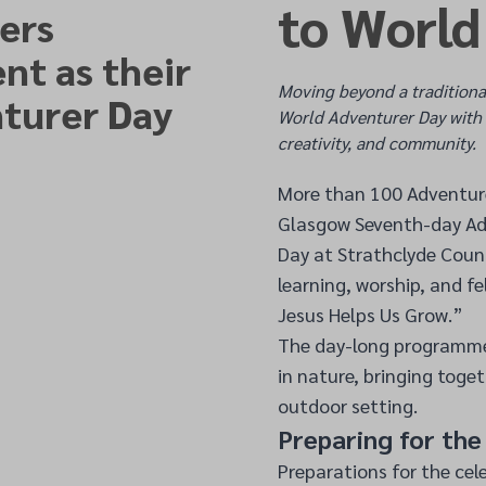
to World
ers
nt as their
Moving beyond a traditiona
turer Day
World Adventurer Day with 
creativity, and community.
More than 100 Adventurer
Glasgow Seventh-day Ad
Day at Strathclyde Coun
learning, worship, and f
Jesus Helps Us Grow.”
The day-long programme 
in nature, bringing toget
outdoor setting.
Preparing for th
Preparations for the cel