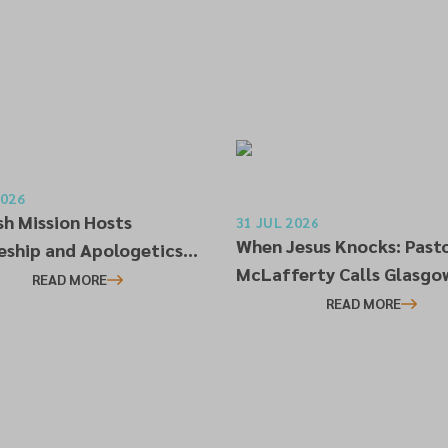
2026
sh Mission Hosts
31 JUL 2026
When Jesus Knocks: Past
leship and Apologetics
McLafferty Calls Glasgo
op in Alloa
READ MORE
Church to Genuine Reviva
READ MORE