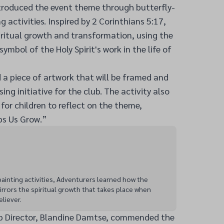
ntroduced the event theme through butterfly-
activities. Inspired by 2 Corinthians 5:17,
piritual growth and transformation, using the
 symbol of the Holy Spirit's work in the life of
 a piece of artwork that will be framed and
ing initiative for the club. The activity also
for children to reflect on the theme,
ps Us Grow.”
ainting activities, Adventurers learned how the
irrors the spiritual growth that takes place when
eliever.
b Director, Blandine Damtse, commended the