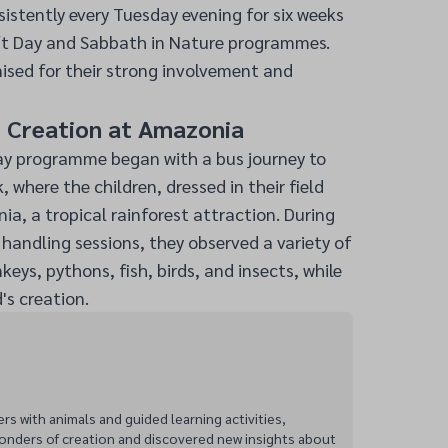
istently every Tuesday evening for six weeks
ft Day and Sabbath in Nature programmes.
ised for their strong involvement and
s Creation at Amazonia
ay programme began with a bus journey to
 where the children, dressed in their field
ia, a tropical rainforest attraction. During
handling sessions, they observed a variety of
eys, pythons, fish, birds, and insects, while
's creation.
 with animals and guided learning activities,
onders of creation and discovered new insights about