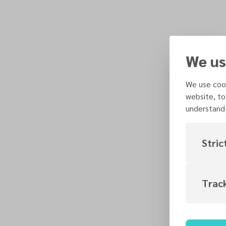
We us
We use cook
website, to
understand 
Stric
Trac