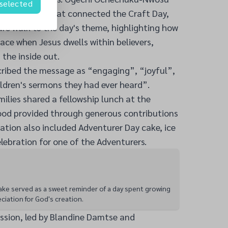
 selected
e sermonette that connected the Craft Day,
re walk to the day's theme, highlighting how
lace when Jesus dwells within believers,
the inside out.
cribed the message as “engaging”, “joyful”,
ldren's sermons they had ever heard”.
milies shared a fellowship lunch at the
food provided through generous contributions
ation also included Adventurer Day cake, ice
lebration for one of the Adventurers.
ke served as a sweet reminder of a day spent growing
eciation for God's creation.
sion, led by Blandine Damtse and