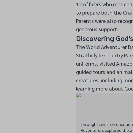
12 officers who met cons
to prepare both the Cra
Parents were also recogn
generous support.
Discovering God'
The World Adventurer D
Strathclyde Country Park,
uniforms, visited Amazon
guided tours and animal 
creatures, including monk
learning more about God
Through hands-on encounters
Adventurers explored the w