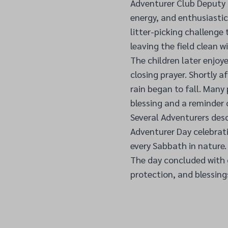
Adventurer Club Deputy 
energy, and enthusiastic
litter-picking challenge 
leaving the field clean w
The children later enjoy
closing prayer. Shortly 
rain began to fall. Many
blessing and a reminder 
Several Adventurers desc
Adventurer Day celebrati
every Sabbath in nature.
The day concluded with g
protection, and blessing