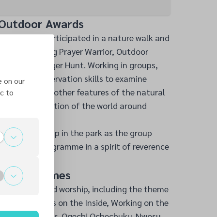
 Outdoor Awards
 Adventurers participated in a nature walk and
ards, including Prayer Warrior, Outdoor
re, and Scavenger Hunt. Working in groups,
sses and observation skills to examine
e on our
k, insects, and other features of the natural
c to
their appreciation of the world around
ed with worship in the park as the group
e Sabbath programme in a spirit of reverence
hip and Games
ured praise and worship, including the theme
us” and “Jesus on the Inside, Working on the
by action songs. Ogechi Ochechuku-Nwosu