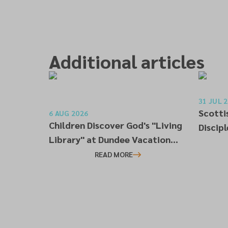
Additional articles
31 JUL 
Scotti
6 AUG 2026
Children Discover God's "Living
Discip
Library" at Dundee Vacation
Worksh
Bible School
READ MORE