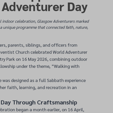
 Adventurer Day
l indoor celebration, Glasgow Adventurers marked
a unique programme that connected faith, nature,
s, parents, siblings, and officers from
ventist Church celebrated World Adventurer
try Park on 16 May 2026, combining outdoor
ellowship under the theme, “Walking with
was designed as a full Sabbath experience
her faith, learning, and recreation in an
e Day Through Craftsmanship
ebration began a month earlier, on 16 April,