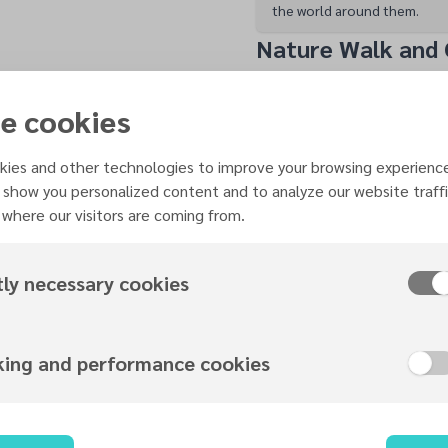
the world around them.
Nature Walk and
Following the visit, the
completed a range of aw
e cookies
Explorer, Friend of Natu
they used magnifying gla
ies and other technologies to improve your browsing experienc
leaves, flowers, tree bar
 show you personalized content and to analyze our website traffi
where our visitors are coming from.
environment, deepening 
them.
The nature walk conclud
tly necessary cookies
gathered to continue th
and joy.
Worship, Fellows
king and performance cookies
The worship service feat
songs “Walking with Jes
Outside,” accompanied 