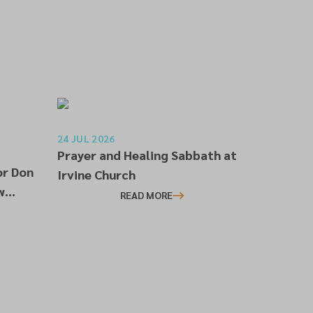
24 JUL 2026
Prayer and Healing Sabbath at
or Don
Irvine Church
w
READ MORE
l