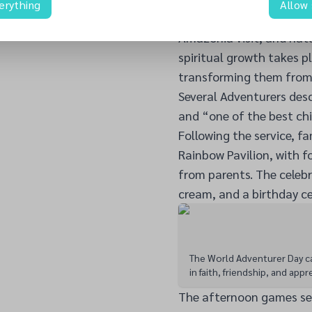
erything
Allow
delivered an interactiv
Amazonia visit, and natu
spiritual growth takes p
transforming them from 
Several Adventurers des
and “one of the best chi
Following the service, fa
Rainbow Pavilion, with 
from parents. The celebr
cream, and a birthday ce
The World Adventurer Day ca
in faith, friendship, and appr
The afternoon games ses