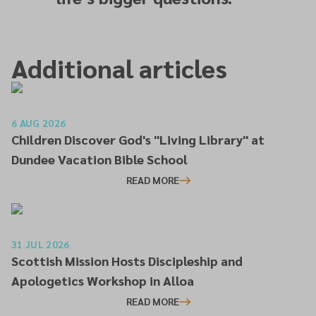
Additional articles
6 AUG 2026
Children Discover God's "Living Library" at
Dundee Vacation Bible School
READ MORE
31 JUL 2026
Scottish Mission Hosts Discipleship and
Apologetics Workshop in Alloa
READ MORE