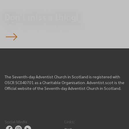
Don't miss a thing!
Subscribe to our weekly newsletter.
The Seventh-day Adventist Church in Scotland is registered with
OSCR SC040701 as a Charitable Organisation. Adventist.scot is the
Official website of the Seventh-day Adventist Church in Scotland.
Social Media
Links
: