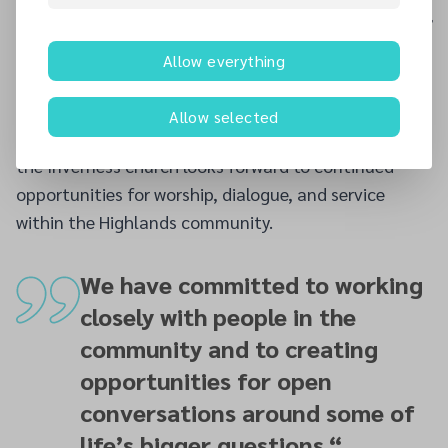
conversations around some of life’s bigger questions.”
Reaffirming the church’s emphasis on welcome and
Allow everything
inclusion, Pastor Masih added,
“Anyone who walks
through our doors is warmly received, wherever they
Allow selected
may be on their faith journey.”
As the year unfolds,
the Inverness church looks forward to continued
opportunities for worship, dialogue, and service
within the Highlands community.
We have committed to working
closely with people in the
community and to creating
opportunities for open
conversations around some of
life’s bigger questions.
“