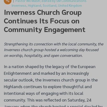
Pastor Wil Masih; edited by SM Communications
Inverness, Highland, Scotland, United Kingdom
Inverness Church Group
Continues Its Focus on
Community Engagement
Strengthening its connection with the local community, the
Inverness church group hosted a welcoming day focused
on worship, hospitality, and open conversation.
In a nation shaped by the legacy of the European
Enlightenment and marked by an increasingly
secular outlook, the Inverness church group in the
Highlands continues to explore thoughtful and
intentional ways of engaging with its local
community. This was reflected on Saturday, 24
January, when the church hosted a special day led by