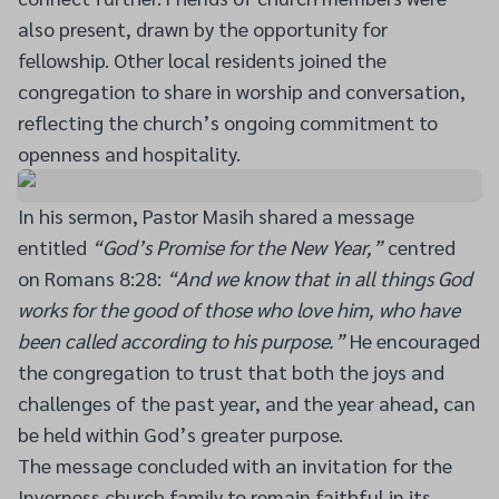
also present, drawn by the opportunity for
fellowship. Other local residents joined the
congregation to share in worship and conversation,
reflecting the church’s ongoing commitment to
openness and hospitality.
In his sermon, Pastor Masih shared a message
entitled
“God’s Promise for the New Year,”
centred
on Romans 8:28:
“And we know that in all things God
works for the good of those who love him, who have
been called according to his purpose.”
He encouraged
the congregation to trust that both the joys and
challenges of the past year, and the year ahead, can
be held within God’s greater purpose.
The message concluded with an invitation for the
Inverness church family to remain faithful in its