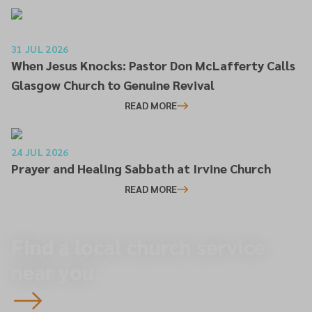
31 JUL 2026
When Jesus Knocks: Pastor Don McLafferty Calls
Glasgow Church to Genuine Revival
READ MORE
24 JUL 2026
Prayer and Healing Sabbath at Irvine Church
READ MORE
Find a local church service
near you.