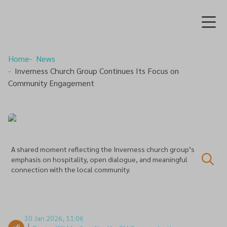
Home
News
Inverness Church Group Continues Its Focus on
Community Engagement
A shared moment reflecting the Inverness church group’s
emphasis on hospitality, open dialogue, and meaningful
connection with the local community.
30 Jan 2026, 11:06