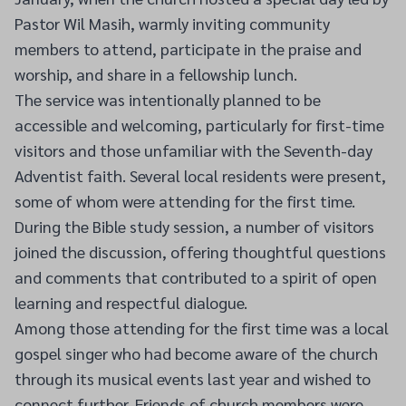
Pastor Wil Masih, warmly inviting community
members to attend, participate in the praise and
worship, and share in a fellowship lunch.
The service was intentionally planned to be
accessible and welcoming, particularly for first-time
visitors and those unfamiliar with the Seventh-day
Adventist faith. Several local residents were present,
some of whom were attending for the first time.
During the Bible study session, a number of visitors
joined the discussion, offering thoughtful questions
and comments that contributed to a spirit of open
learning and respectful dialogue.
Among those attending for the first time was a local
gospel singer who had become aware of the church
through its musical events last year and wished to
connect further. Friends of church members were