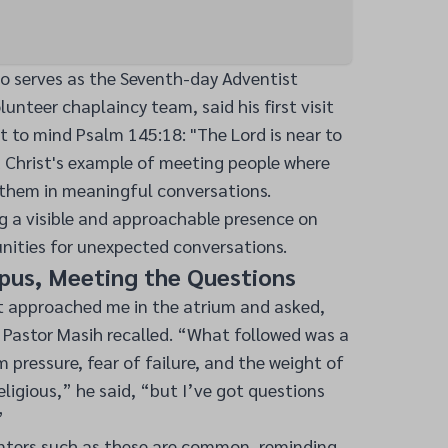
ho serves as the Seventh-day Adventist
unteer chaplaincy team, said his first visit
 to mind Psalm 145:18: "The Lord is near to
d Christ's example of meeting people where
them in meaningful conversations.
g a visible and approachable presence on
ities for unexpected conversations.
us, Meeting the Questions
 approached me in the atrium and asked,
 Pastor Masih recalled. “What followed was a
pressure, fear of failure, and the weight of
eligious,” he said, “but I’ve got questions
”
nters such as these are common, reminding