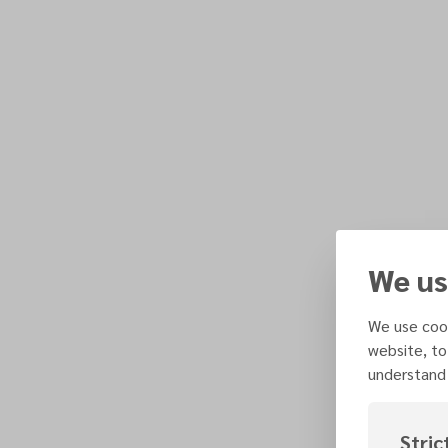
We us
We use cook
website, to
understand 
Stric