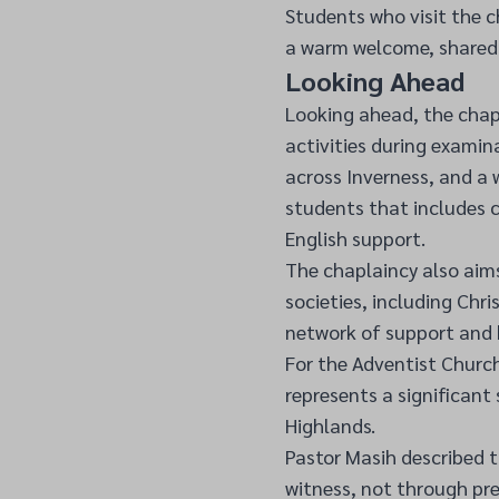
Students who visit the c
a warm welcome, shared 
Looking Ahead
Looking ahead, the chapl
activities during examin
across Inverness, and a
students that includes c
English support.
The chaplaincy also aims
societies, including Chr
network of support and 
For the Adventist Church
represents a significant
Highlands.
Pastor Masih described t
witness, not through pr