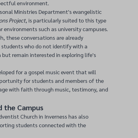
pectful environment.
sonal Ministries Department's evangelistic
ons Project
, is particularly suited to this type
r environments such as university campuses.
h, these conversations are already
 students who do not identify with a
n but remain interested in exploring life's
eloped for a gospel music event that will
pportunity for students and members of the
ge with faith through music, testimony, and
d the Campus
ventist Church in Inverness has also
orting students connected with the