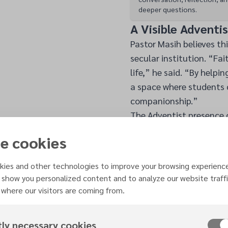
deeper questions.
A Visible Adventi
Pastor Masih believes thi
secular institution. “Fai
life,” he said. “By helpi
a space where students c
companionship.”
The Adventist presence
Adventist students study
e cookies
“One student told me, ‘It
Pastor Masih said.
ies and other technologies to improve your browsing experienc
The involvement of the 
 show you personalized content and to analyze our website traffi
university chaplaincy pr
where our visitors are coming from.
their faith community wh
spiritual life of the cam
tly necessary cookies