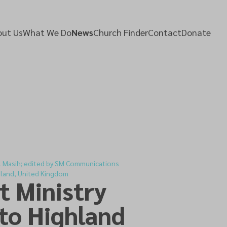
ut Us
What We Do
News
Church Finder
Contact
Donate
l Masih; edited by SM Communications
tland, United Kingdom
t Ministry
to Highland