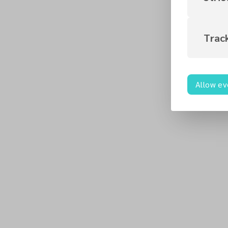
Trac
Allow ev