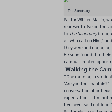
The Sanctuary.
Pastor Wilfred Masih, w
representative on the vol
to
The Sanctuary
brought
all who call on Him," an
they were and engaging 
He soon found that bein
campus created opportun
Walking the Camp
“One morning, a student
‘Are you the chaplain?’”
conversation about exam 
expectations. “I’m not r
I’ve never said out loud.
Pastor Masih said encou