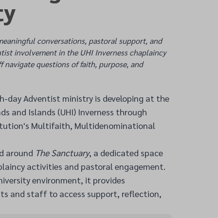
ty
meaningful conversations, pastoral support, and
ntist involvement in the UHI Inverness chaplaincy
f navigate questions of faith, purpose, and
-day Adventist ministry is developing at the
nds and Islands (UHI) Inverness through
titution's Multifaith, Multidenominational
ed around
The Sanctuary
, a dedicated space
laincy activities and pastoral engagement.
niversity environment, it provides
ts and staff to access support, reflection,