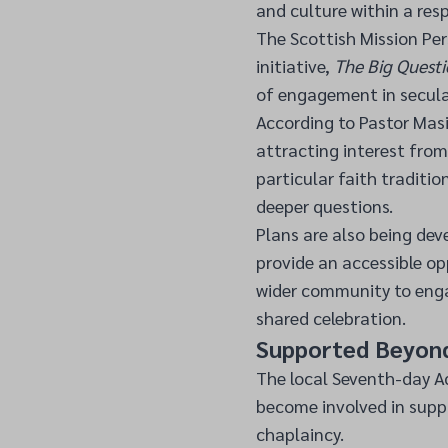
and culture within a res
The Scottish Mission Per
initiative,
The Big Questi
of engagement in secula
According to Pastor Masi
attracting interest from
particular faith traditio
deeper questions.
Plans are also being dev
provide an accessible o
wider community to enga
shared celebration.
Supported Beyon
The local Seventh-day Ad
become involved in supp
chaplaincy.