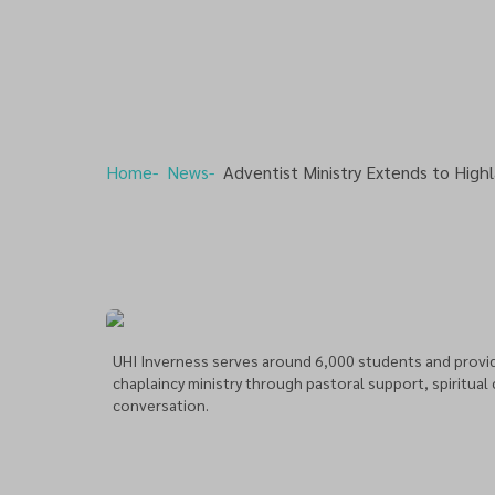
Home
News
Adventist Ministry Extends to Highl
UHI Inverness serves around 6,000 students and provid
chaplaincy ministry through pastoral support, spiritual
conversation.