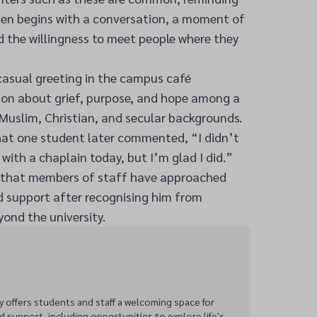
ften begins with a conversation, a moment of
nd the willingness to meet people where they
casual greeting in the campus café
sion about grief, purpose, and hope among a
Muslim, Christian, and secular backgrounds.
hat one student later commented, “I didn’t
 with a chaplain today, but I’m glad I did.”
d that members of staff have approached
d support after recognising him from
ond the university.
y offers students and staff a welcoming space for
d support, including opportunities to explore life's