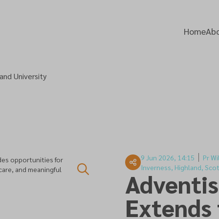
Home
Abo
and University
9 Jun 2026, 14:15
Pr Wi
es opportunities for
Inverness, Highland, Sco
 care, and meaningful
Adventis
Extends 