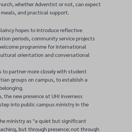
hurch, whether Adventist or not, can expect
meals, and practical support.
aincy hopes to introduce reflective
ation periods, community service projects
 welcome programme for international
ultural orientation and conversational
 to partner more closely with student
istian groups on campus, to establish a
belonging.
, the new presence at UHI Inverness
 step into public campus ministry in the
he ministry as "a quiet but significant
eaching, but through presence; not through