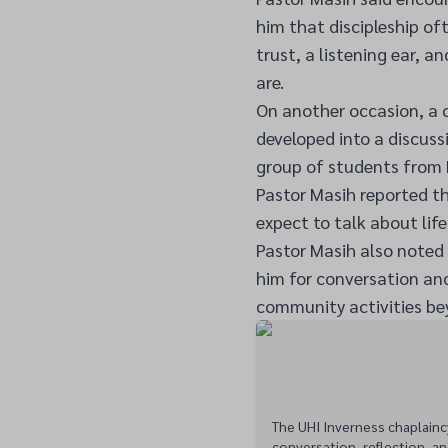
him that discipleship o
trust, a listening ear, a
are.
On another occasion, a 
developed into a discus
group of students from 
Pastor Masih reported t
expect to talk about life
Pastor Masih also note
him for conversation an
community activities bey
The UHI Inverness chaplainc
conversation, reflection, an