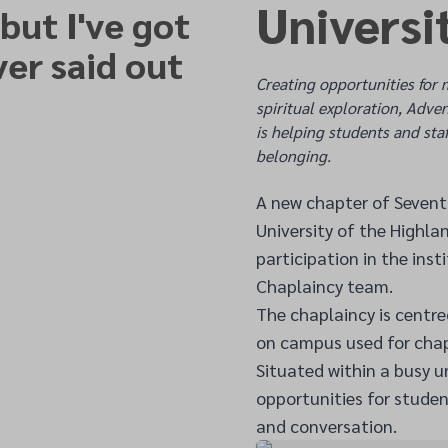
Universi
 but I've got
ver said out
Creating opportunities for 
spiritual exploration, Adve
is helping students and staf
belonging.
A new chapter of Seventh
University of the Highla
participation in the ins
Chaplaincy team.
The chaplaincy is centr
on campus used for chap
Situated within a busy u
opportunities for studen
and conversation.