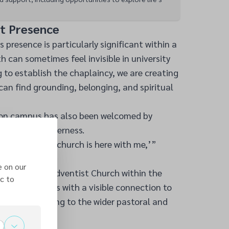
st Presence
s presence is particularly significant within a
th can sometimes feel invisible in university
ng to establish the chaplaincy, we are creating
an find grounding, belonging, and spiritual
 on campus has also been welcomed by
ing at UHI Inverness.
 feels like my church is here with me,’”
e on our
Seventh-day Adventist Church within the
c to
ovides students with a visible connection to
ile contributing to the wider pastoral and
pus.