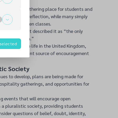
Down
e a valued gathering place for students and
yer, others for reflection, while many simply
et space between classes.
at one student described it as “the only
 can slow down.”
 selected
ts adjusting to life in the United Kingdom,
ome an important source of encouragement
stic Society
ues to develop, plans are being made for
hospitality gatherings, and opportunities for
ng events that will encourage open
 a pluralistic society, providing students
sider questions of belief, doubt, identity,