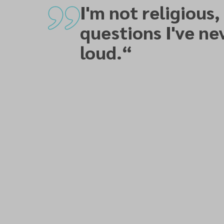
I'm not religious,
questions I've ne
loud.
“