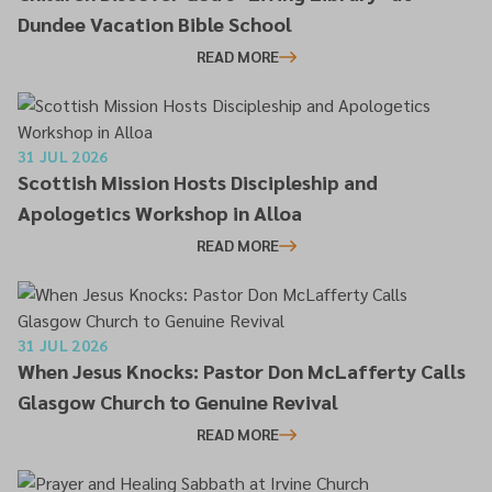
Dundee Vacation Bible School
READ MORE
31 JUL 2026
Scottish Mission Hosts Discipleship and
Apologetics Workshop in Alloa
READ MORE
31 JUL 2026
When Jesus Knocks: Pastor Don McLafferty Calls
Glasgow Church to Genuine Revival
READ MORE