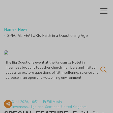
Home
News
SPECIAL FEATURE: Faith in a Questioning Age
The Big Questions event at the Kingsmills Hotel in
Inverness brought together church members and invited
guests to explore questions of faith, suffering, science and
purpose in an open and welcoming environment.
3 Jul 2026, 10:51
Pr Wil Masih
Inverness, Highland, Scotland, United Kingdom