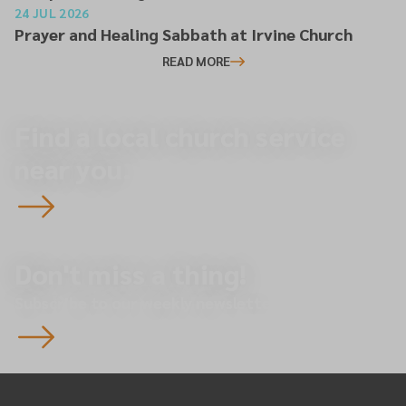
24 JUL 2026
Prayer and Healing Sabbath at Irvine Church
READ MORE
Find a local church service
near you.
Don't miss a thing!
Subscribe to our weekly newsletter.