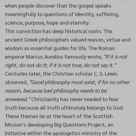
when people discover that the gospel speaks
meaningfully to questions of identity, suffering,
science, purpose, hope and eternity.
This conviction has deep historical roots. The
ancient Greek philosophers valued reason, virtue and
wisdom as essential guides for life. The Roman
emperor Marcus Aurelius famously wrote,
"If it is not
right, do not do it; if it is not true, do not say it."
Centuries later, the Christian scholar C. S. Lewis
observed,
"Good philosophy must exist, if for no other
reason, because bad philosophy needs to be
answered."
Christianity has never needed to fear
truth because all truth ultimately belongs to God.
These themes lie at the heart of the Scottish
Mission's developing Big Questions Project, an
initiative within the apologetics ministry of the