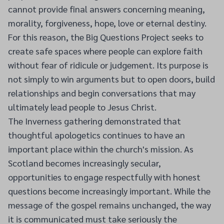
cannot provide final answers concerning meaning,
morality, forgiveness, hope, love or eternal destiny.
For this reason, the Big Questions Project seeks to
create safe spaces where people can explore faith
without fear of ridicule or judgement. Its purpose is
not simply to win arguments but to open doors, build
relationships and begin conversations that may
ultimately lead people to Jesus Christ.
The Inverness gathering demonstrated that
thoughtful apologetics continues to have an
important place within the church's mission. As
Scotland becomes increasingly secular,
opportunities to engage respectfully with honest
questions become increasingly important. While the
message of the gospel remains unchanged, the way
it is communicated must take seriously the