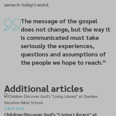
sense in today's world.
The message of the gospel
does not change, but the way it
is communicated must take
seriously the experiences,
questions and assumptions of
the people we hope to reach.
“
Additional articles
6 AUG 2026
Children Discover God's "Living Library" at