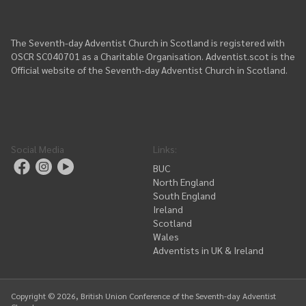
The Seventh-day Adventist Church in Scotland is registered with
OSCR SC040701 as a Charitable Organisation. Adventist.scot is the
Official website of the Seventh-day Adventist Church in Scotland.
Social Media
Links
:
BUC
North England
South England
Ireland
Scotland
Wales
Adventists in UK & Ireland
Copyright ©
2026
, British Union Conference of the Seventh-day Adventist