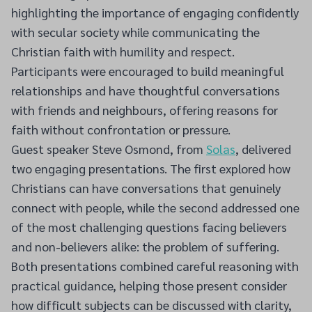
highlighting the importance of engaging confidently
with secular society while communicating the
Christian faith with humility and respect.
Participants were encouraged to build meaningful
relationships and have thoughtful conversations
with friends and neighbours, offering reasons for
faith without confrontation or pressure.
Guest speaker Steve Osmond, from
Solas
, delivered
two engaging presentations. The first explored how
Christians can have conversations that genuinely
connect with people, while the second addressed one
of the most challenging questions facing believers
and non-believers alike: the problem of suffering.
Both presentations combined careful reasoning with
practical guidance, helping those present consider
how difficult subjects can be discussed with clarity,