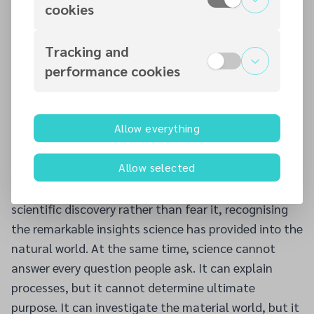
cookies
while feedback from those attending was
overwhelmingly positive. The response served as an
Tracking and
encouraging reminder that many people remain
performance cookies
willing to engage seriously with questions of faith
when they are given the opportunity to do so in an
open and welcoming environment.
Allow everything
The evening also highlighted an important reality
about today's culture. Many people assume that
Allow selected
science has now answered all of humanity's most
important questions. Christians should welcome
scientific discovery rather than fear it, recognising
the remarkable insights science has provided into the
natural world. At the same time, science cannot
answer every question people ask. It can explain
processes, but it cannot determine ultimate
purpose. It can investigate the material world, but it