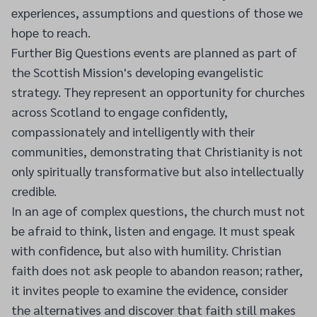
experiences, assumptions and questions of those we
hope to reach.
Further Big Questions events are planned as part of
the Scottish Mission's developing evangelistic
strategy. They represent an opportunity for churches
across Scotland to engage confidently,
compassionately and intelligently with their
communities, demonstrating that Christianity is not
only spiritually transformative but also intellectually
credible.
In an age of complex questions, the church must not
be afraid to think, listen and engage. It must speak
with confidence, but also with humility. Christian
faith does not ask people to abandon reason; rather,
it invites people to examine the evidence, consider
the alternatives and discover that faith still makes