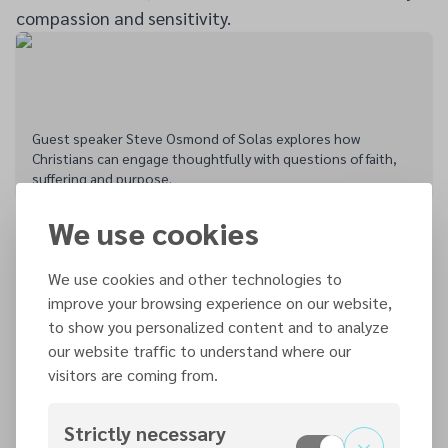
compassion and sensitivity.
Guest speaker Steve Osmond of Solas explores how
Christians can engage thoughtfully with questions of faith,
suffering and purpose.
The presentations were followed by an open
We use cookies
question-and-answer session in which attendees
explored issues that had not been fully covered
We use cookies and other technologies to
during the talks. The discussion created an
improve your browsing experience on our website,
atmosphere where doubts, concerns and differing
to show you personalized content and to analyze
our website traffic to understand where our
perspectives could be expressed honestly and
visitors are coming from.
respectfully.
Osmond later remarked that it had been one of the
Strictly necessary
best events at which he had spoken for some time,