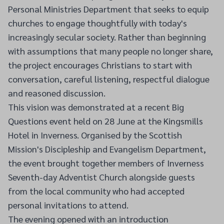
Personal Ministries Department that seeks to equip
churches to engage thoughtfully with today's
increasingly secular society. Rather than beginning
with assumptions that many people no longer share,
the project encourages Christians to start with
conversation, careful listening, respectful dialogue
and reasoned discussion.
This vision was demonstrated at a recent Big
Questions event held on 28 June at the Kingsmills
Hotel in Inverness. Organised by the Scottish
Mission's Discipleship and Evangelism Department,
the event brought together members of Inverness
Seventh-day Adventist Church alongside guests
from the local community who had accepted
personal invitations to attend.
The evening opened with an introduction