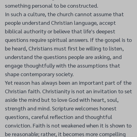
something personal to be constructed.
In such a culture, the church cannot assume that
people understand Christian language, accept
biblical authority or believe that life's deepest
questions require spiritual answers. If the gospel is to
be heard, Christians must first be willing to listen,
understand the questions people are asking, and
engage thoughtfully with the assumptions that
shape contemporary society.
Yet reason has always been an important part of the
Christian faith. Christianity is not an invitation to set
aside the mind but to love God with heart, soul,
strength and mind. Scripture welcomes honest
questions, careful reflection and thoughtful
conviction. Faith is not weakened when it is shown to
be reasonable; rather, it becomes more compelling