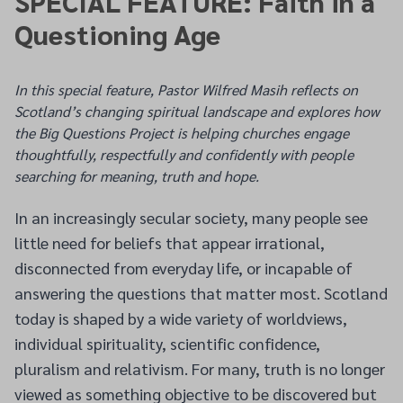
SPECIAL FEATURE: Faith in a
Questioning Age
In this special feature, Pastor Wilfred Masih reflects on
Scotland’s changing spiritual landscape and explores how
the Big Questions Project is helping churches engage
thoughtfully, respectfully and confidently with people
searching for meaning, truth and hope.
In an increasingly secular society, many people see
little need for beliefs that appear irrational,
disconnected from everyday life, or incapable of
answering the questions that matter most. Scotland
today is shaped by a wide variety of worldviews,
individual spirituality, scientific confidence,
pluralism and relativism. For many, truth is no longer
viewed as something objective to be discovered but